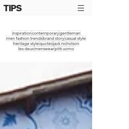
TIPS
inspiration
contemporary
gentleman
men fashion trends
brand story
casual style
heritage style
quotes
jack nicholson
les deux
menswear
pitti uomo