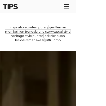
TIPS
inspiration
contemporary
gentleman
men fashion trends
brand story
casual style
heritage style
quotes
jack nicholson
les deux
menswear
pitti uomo