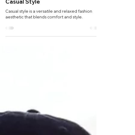
benan bal
Jul 12, 2024
1 min read
Style Tips
Casual Style
Casual style is a versatile and relaxed fashion
aesthetic that blends comfort and style.