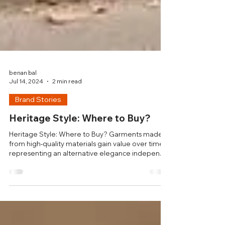
benan bal
Jul 14, 2024
2 min read
Brand Stories
Heritage Style: Where to Buy?
Heritage Style: Where to Buy? Garments made
from high-quality materials gain value over time,
representing an alternative elegance indepen..